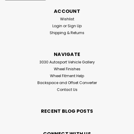
ACCOUNT
Wishlist
Login
or
Sign Up
Shipping & Returns
NAVIGATE
3030 Autosport Vehicle Gallery
Wheel Finishes
Wheel Fitment Help
Backspace and Offset Converter
Contact Us
RECENT BLOG POSTS
CONNECT WITH US