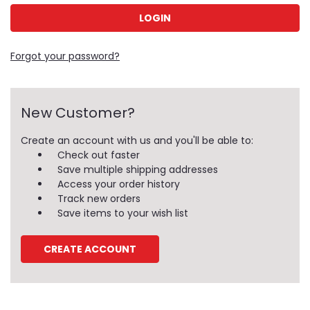
Forgot your password?
New Customer?
Create an account with us and you'll be able to:
Check out faster
Save multiple shipping addresses
Access your order history
Track new orders
Save items to your wish list
CREATE ACCOUNT