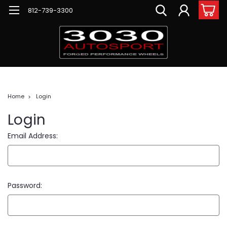
812-739-3300
Home
Login
Login
Email Address:
Password: