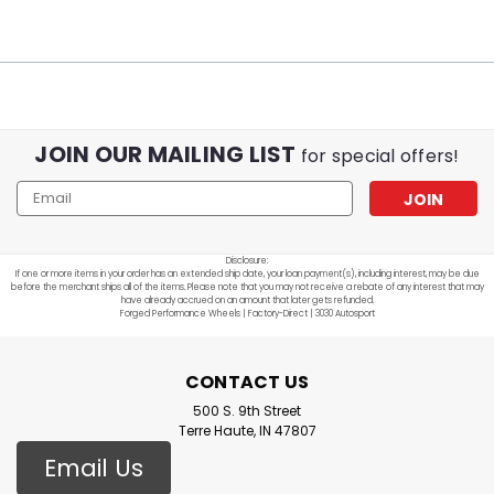
JOIN OUR MAILING LIST
for special offers!
Email
Address
Disclosure:
If one or more items in your order has an extended ship date, your loan payment(s), including interest, may be due
before the merchant ships all of the items. Please note that you may not receive a rebate of any interest that may
have already accrued on an amount that later gets refunded.
Forged Performance Wheels | Factory-Direct | 3030 Autosport
CONTACT US
500 S. 9th Street
Terre Haute, IN 47807
Email Us