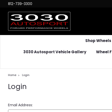
812-739-3300
Shop Wheels
3030 Autosport Vehicle Gallery
Wheel F
Home
Login
Login
Email Address: