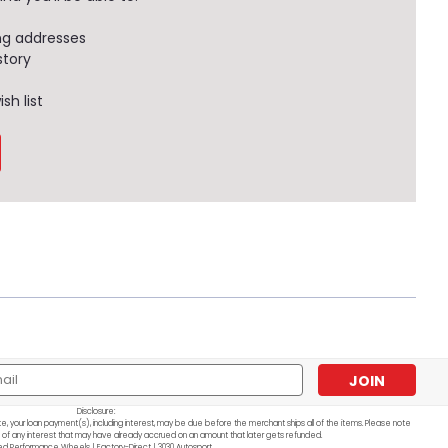
ng addresses
story
sh list
l
ess
Disclosure:
e, your loan payment(s), including interest, may be due before the merchant ships all of the items. Please note
 of any interest that may have already accrued on an amount that later gets refunded.
ed Performance Wheels | Factory-Direct | 3030 Autosport