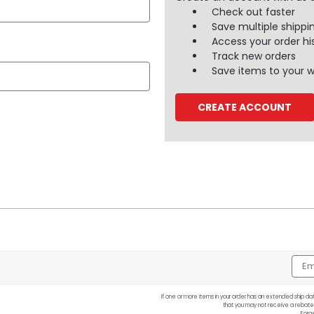
Check out faster
Save multiple shippi
Access your order hi
Track new orders
Save items to your wi
CREATE ACCOUNT
Emai
Addr
If one or more items in your order has an extended ship dat
that you may not receive a rebate
Forg