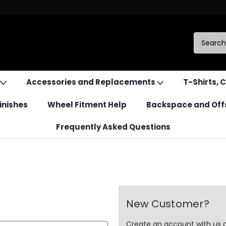
Accessories and Replacements
T-Shirts, 
inishes
Wheel Fitment Help
Backspace and Off
Frequently Asked Questions
New Customer?
Create an account with us an