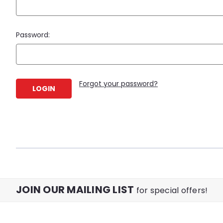
Password:
Forgot your password?
JOIN OUR MAILING LIST
for special offers!