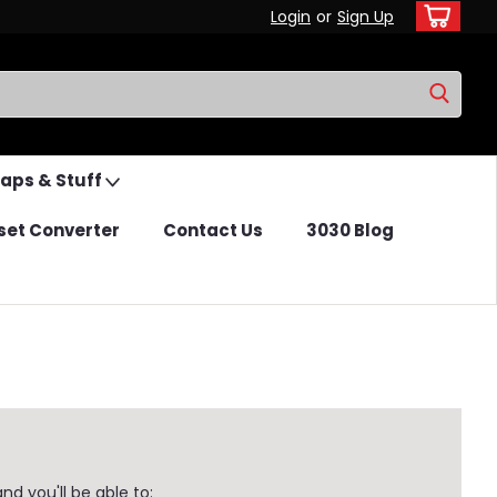
Login
or
Sign Up
Caps & Stuff
set Converter
Contact Us
3030 Blog
d you'll be able to: