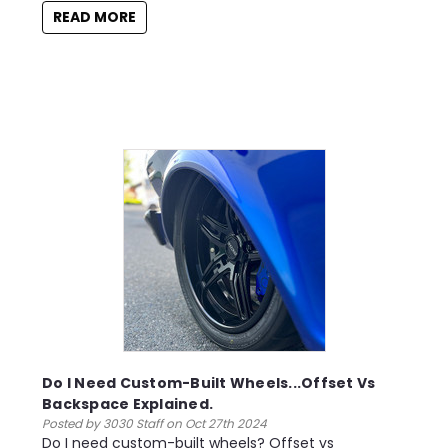
READ MORE
Do I Need Custom-Built Wheels...Offset Vs
Backspace Explained.
Posted by 3030 Staff on Oct 27th 2024
Do I need custom-built wheels? Offset vs