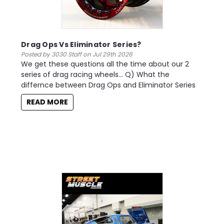
Drag Ops Vs Eliminator Series?
Posted by 3030 Staff on Jul 29th 2026
We get these questions all the time about our 2
series of drag racing wheels... Q) What the
differnce between Drag Ops and Eliminator Series
READ MORE