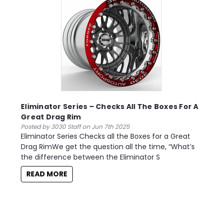
Eliminator Series – Checks All The Boxes For A
Great Drag Rim
Posted by 3030 Staff on Jun 7th 2025
Eliminator Series Checks all the Boxes for a Great
Drag RimWe get the question all the time, “What’s
the difference between the Eliminator S
READ MORE