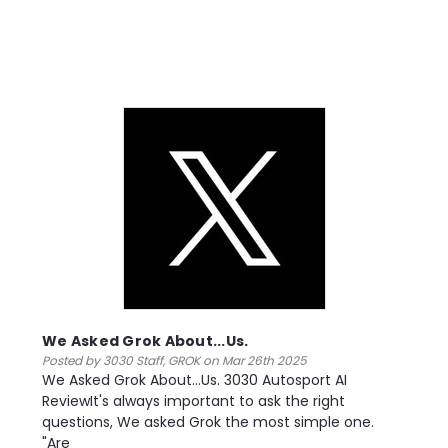
We Asked Grok About...Us.
Posted by 3030 Staff, GROK on Mar 26th 2025
We Asked Grok About...Us. 3030 Autosport AI
ReviewIt's always important to ask the right
questions, We asked Grok the most simple one.
"Are