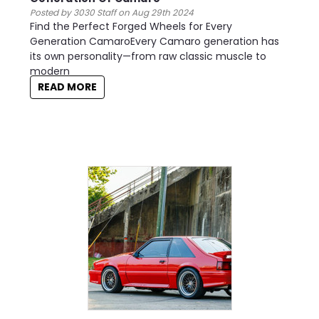
Posted by 3030 Staff on Aug 29th 2024
Find the Perfect Forged Wheels for Every
Generation CamaroEvery Camaro generation has
its own personality—from raw classic muscle to
modern
READ MORE