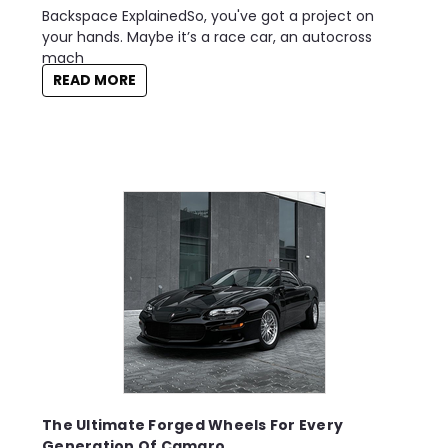
Backspace ExplainedSo, you've got a project on
your hands. Maybe it’s a race car, an autocross
mach
READ MORE
The Ultimate Forged Wheels For Every
Generation Of Camaro