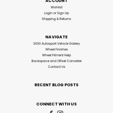
ACCOUNT
Wishlist
Login
or
Sign Up
Shipping & Returns
NAVIGATE
3030 Autosport Vehicle Gallery
Wheel Finishes
Wheel Fitment Help
Backspace and Offset Converter
Contact Us
RECENT BLOG POSTS
CONNECT WITH US