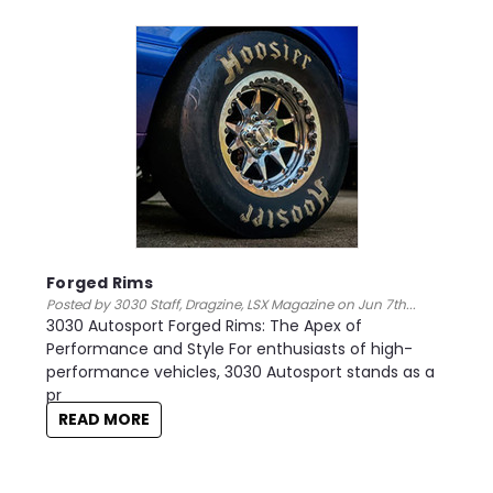
Forged Rims
Posted by 3030 Staff, Dragzine, LSX Magazine on Jun 7th...
3030 Autosport Forged Rims: The Apex of
Performance and Style For enthusiasts of high-
performance vehicles, 3030 Autosport stands as a
pr
READ MORE