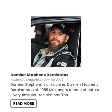
Damien Stephens Dominates
Posted by Dragzine on Jun 7th 2025
Damien Stephens is a machine. Damien Stephens
Dominates in his 1989 Mustang is a force of nature.
Every time you see him has "tha
READ MORE