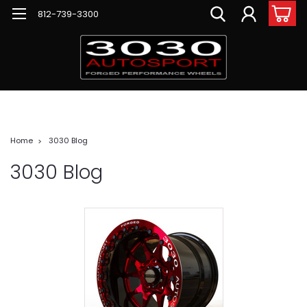
812-739-3300
Home
3030 Blog
3030 Blog