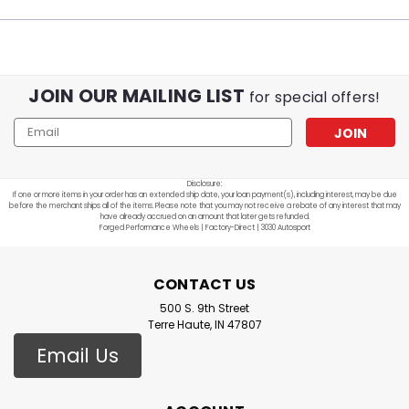
JOIN OUR MAILING LIST
for special offers!
Email
Address
Disclosure:
If one or more items in your order has an extended ship date, your loan payment(s), including interest, may be due
before the merchant ships all of the items. Please note that you may not receive a rebate of any interest that may
have already accrued on an amount that later gets refunded.
Forged Performance Wheels | Factory-Direct | 3030 Autosport
CONTACT US
500 S. 9th Street
Terre Haute, IN 47807
Email Us