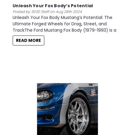
Unleash Your Fox Body’s Potential
Posted by 3030 Staff on Aug 28th 2024
Unleash Your Fox Body Mustang’s Potential: The
Ultimate Forged Wheels for Drag, Street, and
TrackThe Ford Mustang Fox Body (1979-1993) is a
READ MORE