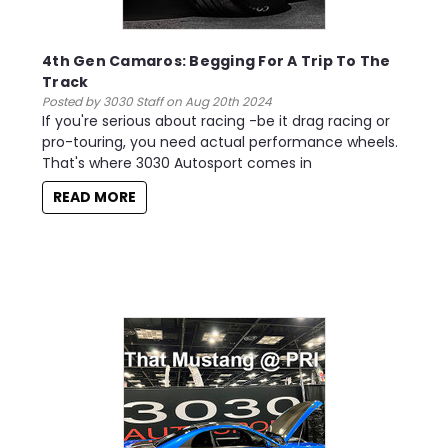
4th Gen Camaros: Begging For A Trip To The
Track
Posted by 3030 Staff on Aug 20th 2024
If you're serious about racing -be it drag racing or
pro-touring, you need actual performance wheels.
That's where 3030 Autosport comes in
READ MORE