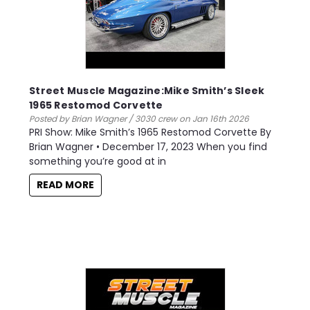
Street Muscle Magazine:Mike Smith’s Sleek
1965 Restomod Corvette
Posted by Brian Wagner / 3030 crew on Jan 16th 2026
PRI Show: Mike Smith’s 1965 Restomod Corvette By
Brian Wagner • December 17, 2023 When you find
something you’re good at in
READ MORE