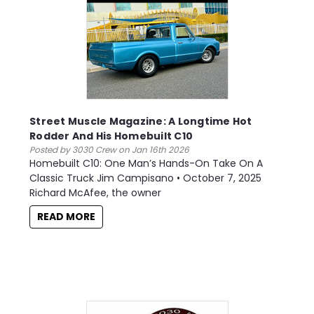
Street Muscle Magazine: A Longtime Hot
Rodder And His Homebuilt C10
Posted by 3030 Crew on Jan 16th 2026
Homebuilt C10: One Man’s Hands-On Take On A
Classic Truck Jim Campisano • October 7, 2025
Richard McAfee, the owner
READ MORE