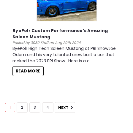
ByePolr Custom Performance's Amazing
Saleen Mustang
Posted by 3030 Staff on Aug 20th 2024
ByePolr High Tech Saleen Mustang at PRI ShowJoe
Odam and his very talented crew built a car that
rocked the 2023 PRI Show. Here is a c
READ MORE
1
2
3
4
NEXT