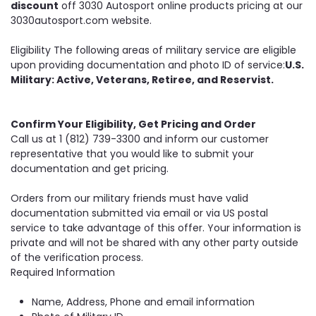
discount
off 3030 Autosport online products pricing at our
3030autosport.com website.
Eligibility The following areas of military service are eligible
upon providing documentation and photo ID of service:
U.S.
Military: Active, Veterans, Retiree, and Reservist.
Confirm Your Eligibility, Get Pricing and Order
Call us at 1 (812) 739-3300 and inform our customer
representative that you would like to submit your
documentation and get pricing.
Orders from our military friends must have valid
documentation submitted via email or via US postal
service to take advantage of this offer. Your information is
private and will not be shared with any other party outside
of the verification process.
Required Information
Name, Address, Phone and email information