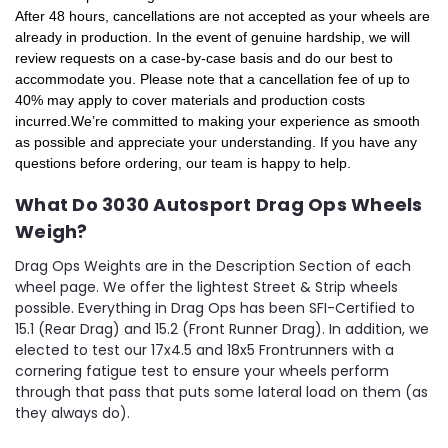
After 48 hours, cancellations are not accepted as your wheels are
already in production. In the event of genuine hardship, we will
review requests on a case-by-case basis and do our best to
accommodate you. Please note that a cancellation fee of up to
40% may apply to cover materials and production costs
incurred.
We’re committed to making your experience as smooth
as possible and appreciate your understanding. If you have any
questions before ordering, our team is happy to help.
What Do 3030 Autosport Drag Ops Wheels
Weigh?
Drag Ops Weights are in the Description Section of each
wheel page. We offer the lightest Street & Strip wheels
possible. Everything in Drag Ops has been SFI-Certified to
15.1 (Rear Drag) and 15.2 (Front Runner Drag). In addition, we
elected to test our 17x4.5 and 18x5 Frontrunners with a
cornering fatigue test to ensure your wheels perform
through that pass that puts some lateral load on them (as
they always do).