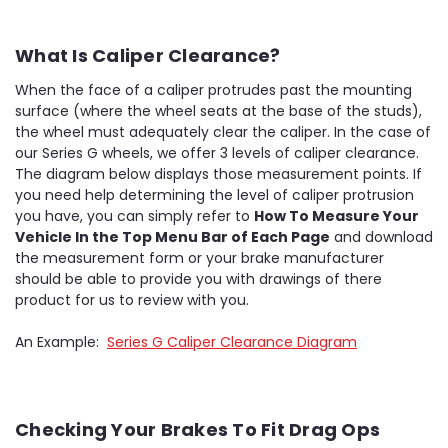
What Is Caliper Clearance?
When the face of a caliper protrudes past the mounting
surface (where the wheel seats at the base of the studs),
the wheel must adequately clear the caliper. In the case of
our Series G wheels, we offer 3 levels of caliper clearance.
The diagram below displays those measurement points. If
you need help determining the level of caliper protrusion
you have, you can simply refer to
How To Measure Your
Vehicle In the Top Menu Bar of Each Page
and download
the measurement form or your brake manufacturer
should be able to provide you with drawings of there
product for us to review with you.
An Example:
Series G Caliper Clearance Diagram
Checking Your Brakes To Fit Drag Ops