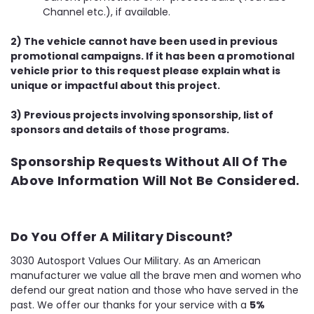
Channel etc.), if available.
2) The vehicle cannot have been used in previous
promotional campaigns. If it has been a promotional
vehicle prior to this request please explain what is
unique or impactful about this project.
3) Previous projects involving sponsorship, list of
sponsors and details of those programs.
Sponsorship Requests Without All Of The
Above Information Will Not Be Considered.
Do You Offer A Military Discount?
3030 Autosport Values Our Military. As an American
manufacturer we value all the brave men and women who
defend our great nation and those who have served in the
past. We offer our thanks for your service with a
5%