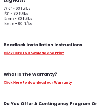
Lug Nuts?
7/16" - 60 ft/lbs
1/2" – 80 ft/lbs
12mm - 80 ft/lbs
14mm - 90 ft/lbs
Beadlock Installation Instructions
Click Here to Download and Print
What Is The Warranty?
Click Here to download our Warranty
Do You Offer A Contingency Program Or