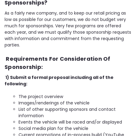
Sponsorships?
As a fairly new company, and to keep our retail pricing as
low as possible for our customers, we do not budget very
much for sponsorships. Very few programs are offered
each year, and we must qualify those sponsorship requests
with information and commitment from the requesting
parties.
Requirements For Consideration Of
Sponsorship:
1) Submit a formal proposal including all of the
following:
The project overview
Images/renderings of the vehicle
List of other supporting sponsors and contact
information
Events the vehicle will be raced and/or displayed
Social media plan for the vehicle
Current promotions of in-process build (YouTube