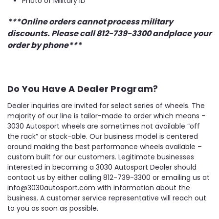
Photo of Military ID
***Online orders cannot process military
discounts. Please call 812-739-3300 andplace your
order by phone***
Do You Have A Dealer Program?
Dealer inquiries are invited for select series of wheels. The
majority of our line is tailor-made to order which means -
3030 Autosport wheels are sometimes not available “off
the rack” or stock-able. Our business model is centered
around making the best performance wheels available –
custom built for our customers. Legitimate businesses
interested in becoming a 3030 Autosport Dealer should
contact us by either calling 812-739-3300 or emailing us at
info@3030autosport.com with information about the
business. A customer service representative will reach out
to you as soon as possible.