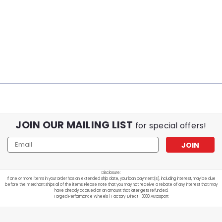
JOIN OUR MAILING LIST
for special offers!
Email
Address
Disclosure:
If one or more items in your order has an extended ship date, your loan payment(s), including interest, may be due
before the merchant ships all of the items. Please note that you may not receive a rebate of any interest that may
have already accrued on an amount that later gets refunded.
Forged Performance Wheels | Factory-Direct | 3030 Autosport