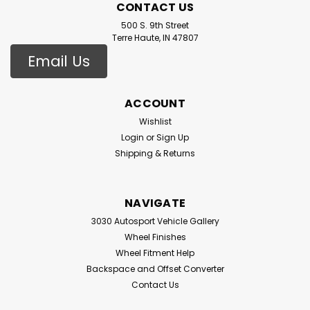
CONTACT US
500 S. 9th Street
Terre Haute, IN 47807
Email Us
ACCOUNT
Wishlist
Login
or
Sign Up
Shipping & Returns
NAVIGATE
3030 Autosport Vehicle Gallery
Wheel Finishes
Wheel Fitment Help
Backspace and Offset Converter
Contact Us