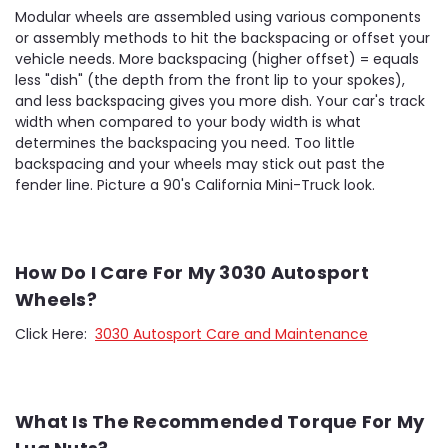
Modular wheels are assembled using various components
or assembly methods to hit the backspacing or offset your
vehicle needs. More backspacing (higher offset) = equals
less "dish" (the depth from the front lip to your spokes),
and less backspacing gives you more dish. Your car's track
width when compared to your body width is what
determines the backspacing you need. Too little
backspacing and your wheels may stick out past the
fender line. Picture a 90's California Mini-Truck look.
How Do I Care For My 3030 Autosport
Wheels?
Click Here:
3030 Autosport Care and Maintenance
What Is The Recommended Torque For My