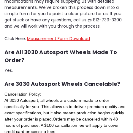
modifications may require supplying us with detailed
measurements. We've broken this process down into a
simple form for you to paint a clear picture for us. If you
get stuck or have any questions, call us @ 812-739-3300
and we will work with you through the process.
Click Here:
Measurement Form Download
Are All 3030 Autosport Wheels Made To
Order?
Yes.
Are 3030 Autosport Wheels Cancelable?
Cancellation Policy:
At 3030 Autosport, all wheels are custom-made to order
specifically for you. This allows us to deliver premium quality and
exact specifications, but it also means production begins quickly
after your order is placed.
Orders may be cancelled within 48
hours of purchase.
A $100 cancellation fee will apply to cover
credit card processing fees.