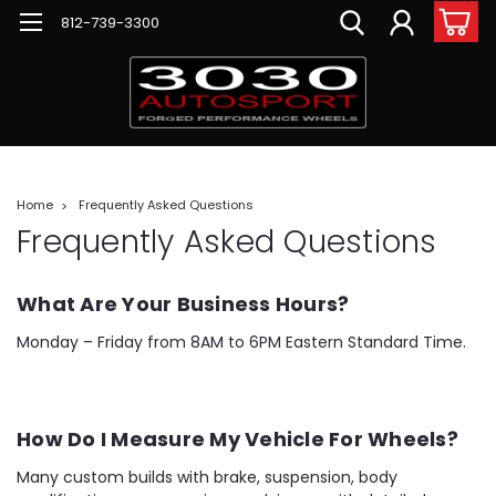
812-739-3300
Home
Frequently Asked Questions
Frequently Asked Questions
What Are Your Business Hours?
Monday – Friday from 8AM to 6PM Eastern Standard Time.
How Do I Measure My Vehicle For Wheels?
Many custom builds with brake, suspension, body