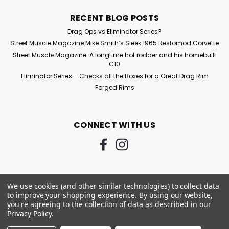
RECENT BLOG POSTS
Drag Ops vs Eliminator Series?
Street Muscle Magazine:Mike Smith’s Sleek 1965 Restomod Corvette
Street Muscle Magazine: A longtime hot rodder and his homebuilt
C10
Eliminator Series – Checks all the Boxes for a Great Drag Rim
Forged Rims
CONNECT WITH US
We use cookies (and other similar technologies) to collect data
to improve your shopping experience.
By using our website,
you're agreeing to the collection of data as described in our
Privacy Policy
.