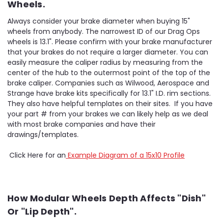
Wheels.
Always consider your brake diameter when buying 15"
wheels from anybody. The narrowest ID of our Drag Ops
wheels is 13.1". Please confirm with your brake manufacturer
that your brakes do not require a larger diameter. You can
easily measure the caliper radius by measuring from the
center of the hub to the outermost point of the top of the
brake caliper. Companies such as Wilwood, Aerospace and
Strange have brake kits specifically for 13.1" I.D. rim sections.
They also have helpful templates on their sites. If you have
your part # from your brakes we can likely help as we deal
with most brake companies and have their
drawings/templates.
Click Here for an
Example Diagram of a 15x10 Profile
How Modular Wheels Depth Affects "Dish"
Or "Lip Depth".