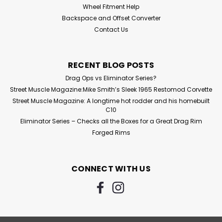
Wheel Fitment Help
Backspace and Offset Converter
Contact Us
RECENT BLOG POSTS
Drag Ops vs Eliminator Series?
Street Muscle Magazine:Mike Smith’s Sleek 1965 Restomod Corvette
Street Muscle Magazine: A longtime hot rodder and his homebuilt
C10
Eliminator Series – Checks all the Boxes for a Great Drag Rim
Forged Rims
CONNECT WITH US