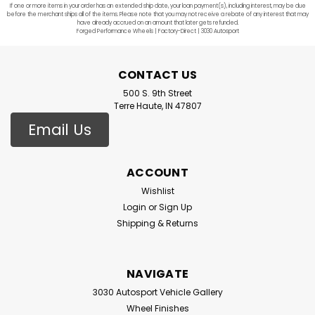
If one or more items in your order has an extended ship date, your loan payment(s), including interest, may be due
before the merchant ships all of the items. Please note that you may not receive a rebate of any interest that may
have already accrued on an amount that later gets refunded.
Forged Performance Wheels | Factory-Direct | 3030 Autosport
CONTACT US
500 S. 9th Street
Terre Haute, IN 47807
Email Us
ACCOUNT
Wishlist
Login
or
Sign Up
Shipping & Returns
NAVIGATE
3030 Autosport Vehicle Gallery
Wheel Finishes