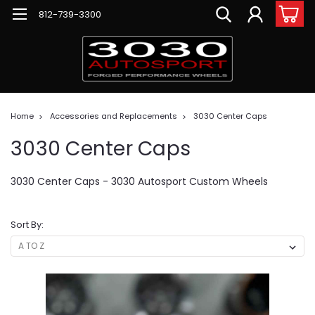
812-739-3300
Home
Accessories and Replacements
3030 Center Caps
3030 Center Caps
3030 Center Caps - 3030 Autosport Custom Wheels
Sort By: