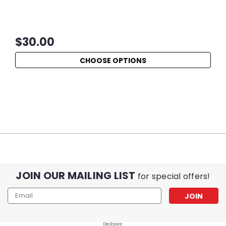
$30.00
CHOOSE OPTIONS
JOIN OUR MAILING LIST
for special offers!
Email
Address
Disclosure: