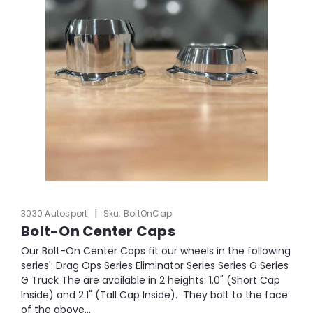
|
3030 Autosport
Sku:
BoltOnCap
Bolt-On Center Caps
Our Bolt-On Center Caps fit our wheels in the following
series': Drag Ops Series Eliminator Series Series G Series
G Truck The are available in 2 heights: 1.0" (Short Cap
Inside) and 2.1" (Tall Cap Inside). They bolt to the face
of the above...