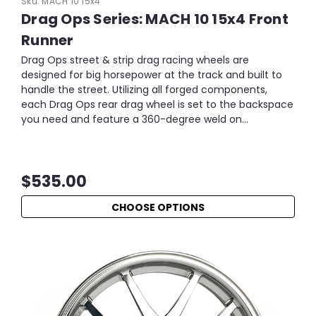
Sku:
MACH 10 15x4
Drag Ops Series: MACH 10 15x4 Front
Runner
Drag Ops street & strip drag racing wheels are
designed for big horsepower at the track and built to
handle the street. Utilizing all forged components,
each Drag Ops rear drag wheel is set to the backspace
you need and feature a 360-degree weld on...
$535.00
CHOOSE OPTIONS