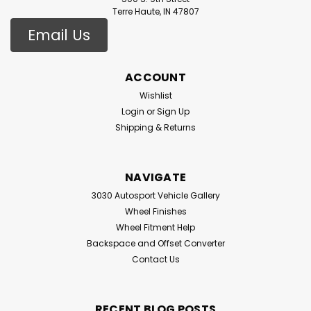
Terre Haute, IN 47807
Email Us
ACCOUNT
Wishlist
Login
or
Sign Up
Shipping & Returns
NAVIGATE
3030 Autosport Vehicle Gallery
Wheel Finishes
Wheel Fitment Help
Backspace and Offset Converter
Contact Us
RECENT BLOG POSTS