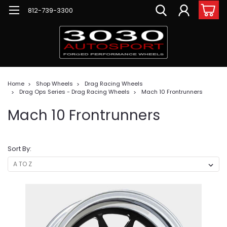
812-739-3300
Home
Shop Wheels
Drag Racing Wheels
Drag Ops Series - Drag Racing Wheels
Mach 10 Frontrunners
Mach 10 Frontrunners
Sort By: