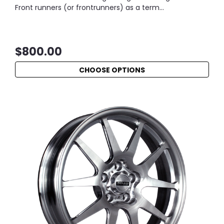
Front runners (or frontrunners) as a term...
$800.00
CHOOSE OPTIONS