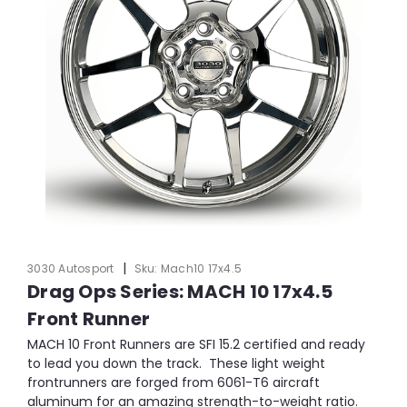
|
3030 Autosport
Sku:
Mach10 17x4.5
Drag Ops Series: MACH 10 17x4.5
Front Runner
MACH 10 Front Runners are SFI 15.2 certified and ready
to lead you down the track. These light weight
frontrunners are forged from 6061-T6 aircraft
aluminum for an amazing strength-to-weight ratio.