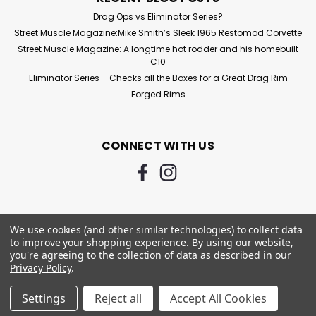
Drag Ops vs Eliminator Series?
Street Muscle Magazine:Mike Smith’s Sleek 1965 Restomod Corvette
Street Muscle Magazine: A longtime hot rodder and his homebuilt
C10
Eliminator Series – Checks all the Boxes for a Great Drag Rim
Forged Rims
CONNECT WITH US
We use cookies (and other similar technologies) to collect data
to improve your shopping experience.
By using our website,
you're agreeing to the collection of data as described in our
Privacy Policy
.
©
2026
Custom Racing Wheels - Drag Wheels - 3030 Autosport
|
Settings
Reject all
Accept All Cookies
Sitemap
|
Premium
BigCommerce
Theme by
Lone Star Templates