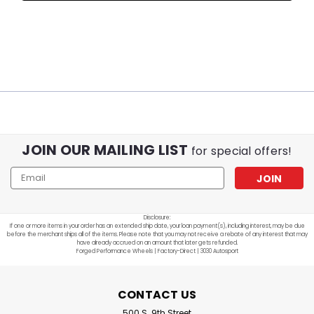
JOIN OUR MAILING LIST
for special offers!
Email
Address
Disclosure:
If one or more items in your order has an extended ship date, your loan payment(s), including interest, may be due
before the merchant ships all of the items. Please note that you may not receive a rebate of any interest that may
have already accrued on an amount that later gets refunded.
Forged Performance Wheels | Factory-Direct | 3030 Autosport
CONTACT US
500 S. 9th Street