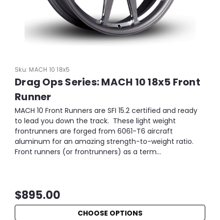
Sku:
MACH 10 18x5
Drag Ops Series: MACH 10 18x5 Front
Runner
MACH 10 Front Runners are SFI 15.2 certified and ready
to lead you down the track. These light weight
frontrunners are forged from 6061-T6 aircraft
aluminum for an amazing strength-to-weight ratio.
Front runners (or frontrunners) as a term...
$895.00
CHOOSE OPTIONS