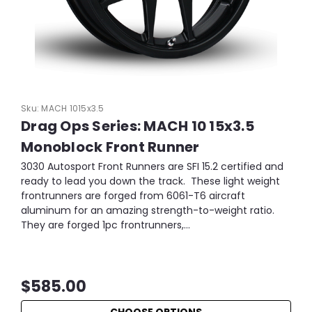
Sku:
MACH 1015x3.5
Drag Ops Series: MACH 10 15x3.5
Monoblock Front Runner
3030 Autosport Front Runners are SFI 15.2 certified and
ready to lead you down the track. These light weight
frontrunners are forged from 6061-T6 aircraft
aluminum for an amazing strength-to-weight ratio.
They are forged 1pc frontrunners,...
$585.00
CHOOSE OPTIONS