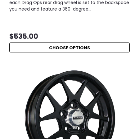
each Drag Ops rear drag wheel is set to the backspace
you need and feature a 360-degree...
$535.00
CHOOSE OPTIONS