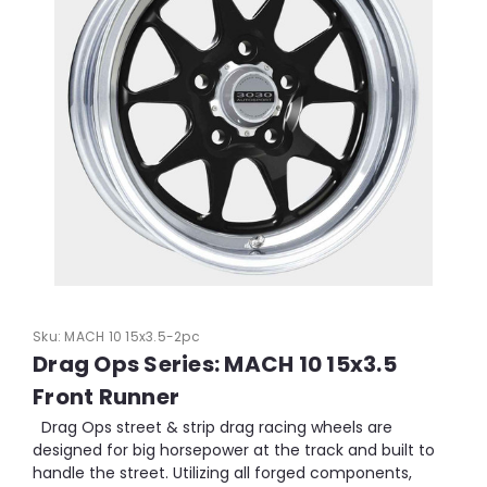
Sku:
MACH 10 15x3.5-2pc
Drag Ops Series: MACH 10 15x3.5
Front Runner
Drag Ops street & strip drag racing wheels are
designed for big horsepower at the track and built to
handle the street. Utilizing all forged components,