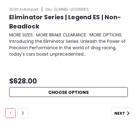
|
3030 Autosport
Sku:
ELIMNBL-LEGENDES
Eliminator Series | Legend ES | Non-
Beadlock
MORE SIZES. MORE BRAKE CLEARANCE. MORE OPTIONS.
Introducing the Eliminator Series: Unleash the Power of
Precision Performance In the world of drag racing,
today's cars boast unprecedented...
$628.00
CHOOSE OPTIONS
1
2
NEXT