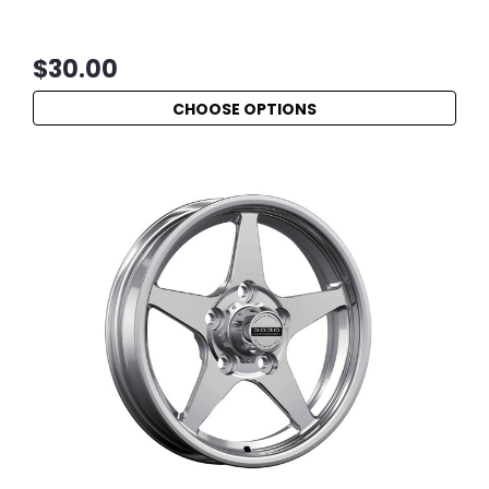
$30.00
CHOOSE OPTIONS