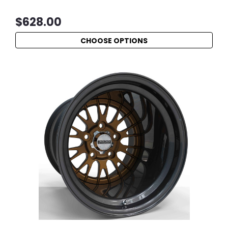
$628.00
CHOOSE OPTIONS