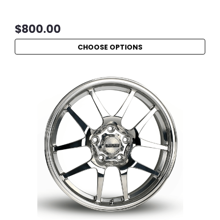
$800.00
CHOOSE OPTIONS