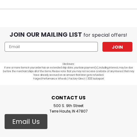
JOIN OUR MAILING LIST
for special offers!
Email
Address
Disclosure:
If one or more items in your order has an extended ship date, your loan payment(s), including interest, may be due
before the merchant ships all of the items. Please note that you may not receive a rebate of any interest that may
have already accrued on an amount that later gets refunded.
Forged Performance Wheels | Factory-Direct | 3030 Autosport
CONTACT US
500 S. 9th Street
Terre Haute, IN 47807
Email Us