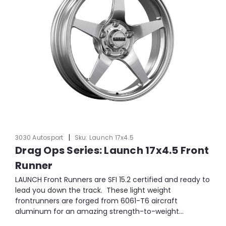
|
3030 Autosport
Sku:
Launch 17x4.5
Drag Ops Series: Launch 17x4.5 Front
Runner
LAUNCH Front Runners are SFI 15.2 certified and ready to
lead you down the track. These light weight
frontrunners are forged from 6061-T6 aircraft
aluminum for an amazing strength-to-weight...