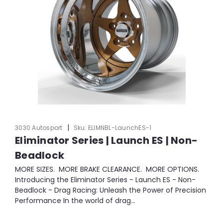
|
3030 Autosport
Sku:
ELIMNBL-LaunchES-1
Eliminator Series | Launch ES | Non-
Beadlock
MORE SIZES. MORE BRAKE CLEARANCE. MORE OPTIONS.
Introducing the Eliminator Series - Launch ES - Non-
Beadlock - Drag Racing: Unleash the Power of Precision
Performance In the world of drag...