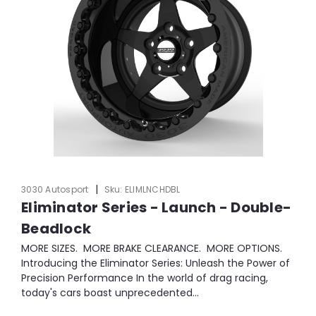
|
3030 Autosport
Sku:
ELIMLNCHDBL
Eliminator Series - Launch - Double-
Beadlock
MORE SIZES. MORE BRAKE CLEARANCE. MORE OPTIONS.
Introducing the Eliminator Series: Unleash the Power of
Precision Performance In the world of drag racing,
today's cars boast unprecedented...