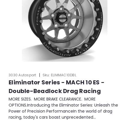
|
3030 Autosport
Sku:
ELIMMAC10DBL
Eliminator Series - MACH 10 ES -
Double-Beadlock Drag Racing
MORE SIZES. MORE BRAKE CLEARANCE. MORE
OPTIONS.Introducing the Eliminator Series: Unleash the
Power of Precision PerformanceIn the world of drag
racing, today's cars boast unprecedented...