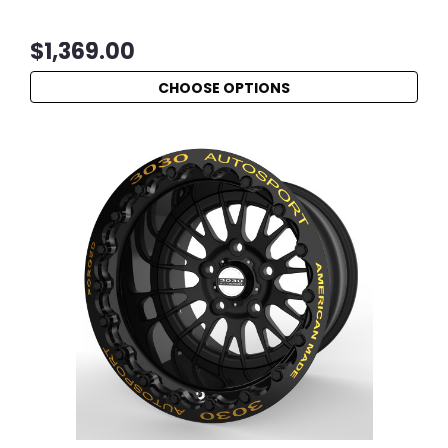
$1,369.00
CHOOSE OPTIONS