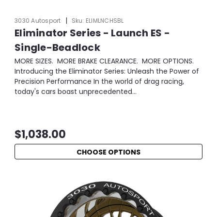
|
3030 Autosport
Sku:
ELIMLNCHSBL
Eliminator Series - Launch ES -
Single-Beadlock
MORE SIZES. MORE BRAKE CLEARANCE. MORE OPTIONS.
Introducing the Eliminator Series: Unleash the Power of
Precision Performance In the world of drag racing,
today's cars boast unprecedented...
$1,038.00
CHOOSE OPTIONS