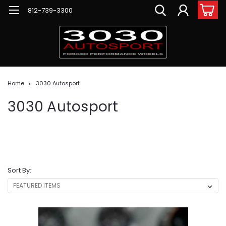
812-739-3300
Home
3030 Autosport
3030 Autosport
Sort By: