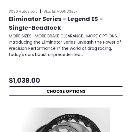
|
3030 Autosport
Sku:
ELIMLGNDSBL-1
Eliminator Series - Legend ES -
Single-Beadlock
MORE SIZES. MORE BRAKE CLEARANCE. MORE OPTIONS.
Introducing the Eliminator Series: Unleash the Power of
Precision Performance In the world of drag racing,
today's cars boast unprecedented...
$1,038.00
CHOOSE OPTIONS