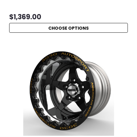
$1,369.00
CHOOSE OPTIONS