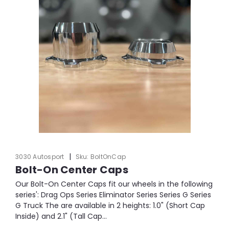
|
3030 Autosport
Sku:
BoltOnCap
Bolt-On Center Caps
Our Bolt-On Center Caps fit our wheels in the following
series': Drag Ops Series Eliminator Series Series G Series
G Truck The are available in 2 heights: 1.0" (Short Cap
Inside) and 2.1" (Tall Cap...