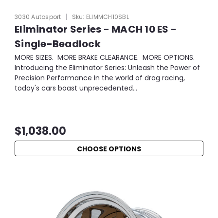
|
3030 Autosport
Sku:
ELIMMCH10SBL
Eliminator Series - MACH 10 ES -
Single-Beadlock
MORE SIZES. MORE BRAKE CLEARANCE. MORE OPTIONS.
Introducing the Eliminator Series: Unleash the Power of
Precision Performance In the world of drag racing,
today's cars boast unprecedented...
$1,038.00
CHOOSE OPTIONS