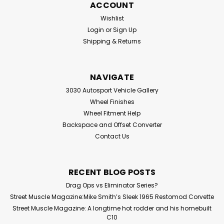
ACCOUNT
Wishlist
Login
or
Sign Up
Shipping & Returns
NAVIGATE
3030 Autosport Vehicle Gallery
Wheel Finishes
Wheel Fitment Help
Backspace and Offset Converter
Contact Us
RECENT BLOG POSTS
Drag Ops vs Eliminator Series?
Street Muscle Magazine:Mike Smith’s Sleek 1965 Restomod Corvette
Street Muscle Magazine: A longtime hot rodder and his homebuilt
C10