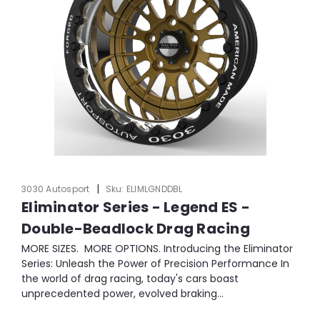
|
3030 Autosport
Sku:
ELIMLGNDDBL
Eliminator Series - Legend ES -
Double-Beadlock Drag Racing
MORE SIZES. MORE OPTIONS. Introducing the Eliminator
Series: Unleash the Power of Precision Performance In
the world of drag racing, today's cars boast
unprecedented power, evolved braking...