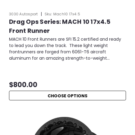
|
3030 Autosport
Sku:
Mach10 17x4.5
Drag Ops Series: MACH 10 17x4.5
Front Runner
MACH 10 Front Runners are SFI 15.2 certified and ready
to lead you down the track. These light weight
frontrunners are forged from 6061-T6 aircraft
aluminum for an amazing strength-to-weight...
$800.00
CHOOSE OPTIONS