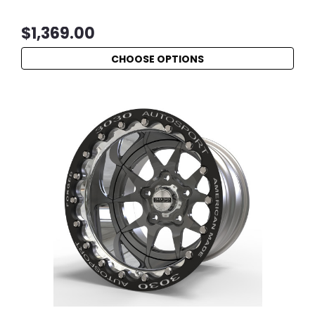
$1,369.00
CHOOSE OPTIONS