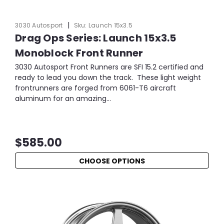
|
3030 Autosport
Sku:
Launch 15x3.5
Drag Ops Series: Launch 15x3.5
Monoblock Front Runner
3030 Autosport Front Runners are SFI 15.2 certified and
ready to lead you down the track. These light weight
frontrunners are forged from 6061-T6 aircraft
aluminum for an amazing...
$585.00
CHOOSE OPTIONS