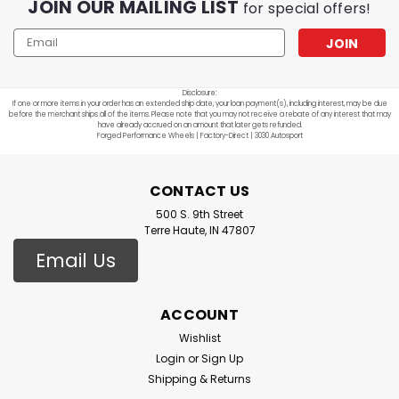
JOIN OUR MAILING LIST
for special offers!
Email
Address
Disclosure:
If one or more items in your order has an extended ship date, your loan payment(s), including interest, may be due
before the merchant ships all of the items. Please note that you may not receive a rebate of any interest that may
have already accrued on an amount that later gets refunded.
Forged Performance Wheels | Factory-Direct | 3030 Autosport
CONTACT US
500 S. 9th Street
Terre Haute, IN 47807
Email Us
ACCOUNT
Wishlist
Login
or
Sign Up
Shipping & Returns