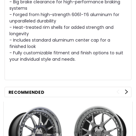
- Big brake clearance for high-performance braking
systems
- Forged from high-strength 6061-T6 aluminum for
unparalleled durability
- Heat-treated rim shells for added strength and
longevity
- Includes standard aluminum center cap for a
finished look
- Fully customizable fitment and finish options to suit
your individual style and needs.
RECOMMENDED