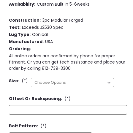
Availability:
Custom Built in 5-6weeks
Construction:
3pc Modular Forged
Test:
Exceeds J2530 Spec
Lug Type:
Conical
Manufactured:
USA
Ordering:
All online orders are confirmed by phone for proper
fitment. Or you can get tech assistance and place your
order by calling 812-739-3300.
Size:
(*)
Offset Or Backspacing:
(*)
Bolt Pattern:
(*)