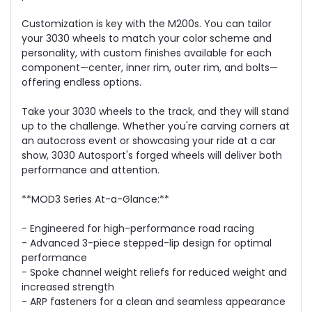
Customization is key with the M200s. You can tailor
your 3030 wheels to match your color scheme and
personality, with custom finishes available for each
component—center, inner rim, outer rim, and bolts—
offering endless options.
Take your 3030 wheels to the track, and they will stand
up to the challenge. Whether you're carving corners at
an autocross event or showcasing your ride at a car
show, 3030 Autosport's forged wheels will deliver both
performance and attention.
**MOD3 Series At-a-Glance:**
- Engineered for high-performance road racing
- Advanced 3-piece stepped-lip design for optimal
performance
- Spoke channel weight reliefs for reduced weight and
increased strength
- ARP fasteners for a clean and seamless appearance