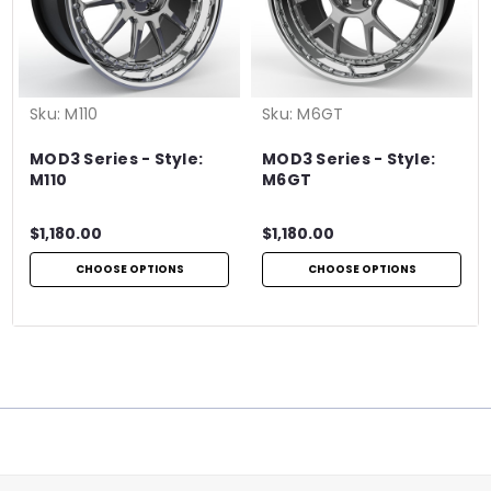
Sku:
M110
Sku:
M6GT
MOD3 Series - Style:
MOD3 Series - Style:
M110
M6GT
$1,180.00
$1,180.00
CHOOSE OPTIONS
CHOOSE OPTIONS