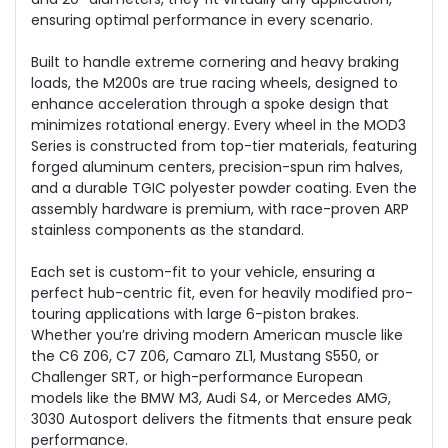
ensuring optimal performance in every scenario.
Built to handle extreme cornering and heavy braking
loads, the M200s are true racing wheels, designed to
enhance acceleration through a spoke design that
minimizes rotational energy. Every wheel in the MOD3
Series is constructed from top-tier materials, featuring
forged aluminum centers, precision-spun rim halves,
and a durable TGIC polyester powder coating. Even the
assembly hardware is premium, with race-proven ARP
stainless components as the standard.
Each set is custom-fit to your vehicle, ensuring a
perfect hub-centric fit, even for heavily modified pro-
touring applications with large 6-piston brakes.
Whether you’re driving modern American muscle like
the C6 Z06, C7 Z06, Camaro ZL1, Mustang S550, or
Challenger SRT, or high-performance European
models like the BMW M3, Audi S4, or Mercedes AMG,
3030 Autosport delivers the fitments that ensure peak
performance.