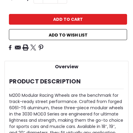
QUANTITY:
QUANTITY:
Stock:
ADD TO WISH LIST
Overview
PRODUCT DESCRIPTION
M200 Modular Racing Wheels are the benchmark for
track-ready street performance. Crafted from forged
6061-T6 aluminum, these three-piece modular wheels
in the 3030 MOD3 Series are engineered for ultimate
lightness and strength, making them the go-to choice
for sports cars and muscle cars. Available in 18″, 19″,
and 20″ diameters, they fit virtually any application,