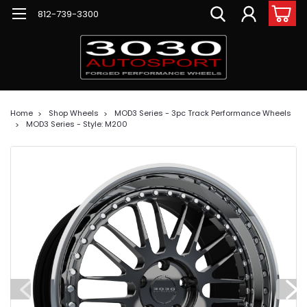
812-739-3300
Home
Shop Wheels
MOD3 Series - 3pc Track Performance Wheels
MOD3 Series - Style: M200