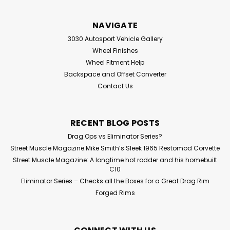
NAVIGATE
3030 Autosport Vehicle Gallery
Wheel Finishes
Wheel Fitment Help
Backspace and Offset Converter
Contact Us
RECENT BLOG POSTS
Drag Ops vs Eliminator Series?
Street Muscle Magazine:Mike Smith’s Sleek 1965 Restomod Corvette
Street Muscle Magazine: A longtime hot rodder and his homebuilt
C10
Eliminator Series – Checks all the Boxes for a Great Drag Rim
Forged Rims