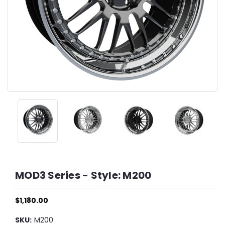
MOD3 Series - Style: M200
$1,180.00
SKU:
M200