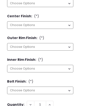
Center Finish:
(*)
Outer Rim Finish:
(*)
Inner Rim Finish:
(*)
Bolt Finish:
(*)
Current
DECREASE
INCREASE
Quantity: