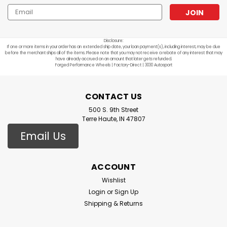
Email
Address
Disclosure:
If one or more items in your order has an extended ship date, your loan payment(s), including interest, may be due
before the merchant ships all of the items. Please note that you may not receive a rebate of any interest that may
have already accrued on an amount that later gets refunded.
Forged Performance Wheels | Factory-Direct | 3030 Autosport
CONTACT US
500 S. 9th Street
Terre Haute, IN 47807
Email Us
ACCOUNT
Wishlist
Login
or
Sign Up
Shipping & Returns