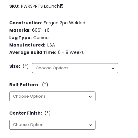
SKU:
PWRSPRTS Launch15
Construction:
Forged 2pc Welded
Material:
6061-T6
Lug Type:
Conical
Manufactured:
USA
Average Build Time:
6 - 8 Weeks
Size:
(*)
Bolt Pattern:
(*)
Center Finish:
(*)