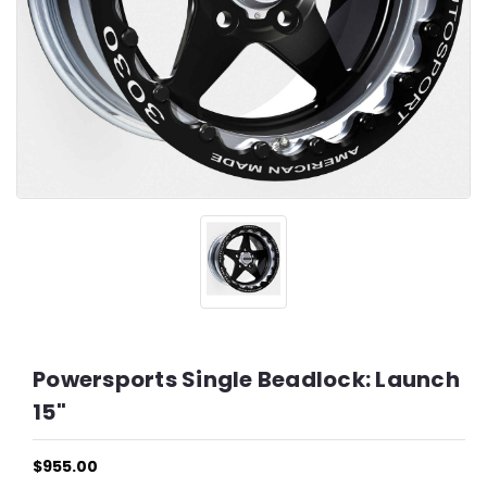
Powersports Single Beadlock: Launch
15"
$955.00