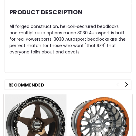
PRODUCT DESCRIPTION
All forged construction, helicoil-secrured beadlocks
and multiple size options mean 3030 Autosport is built
for real Powersports. 3030 Autosport beadlocks are the
perfect match for those who want "that RZR" that
everyone talks about and covets.
RECOMMENDED