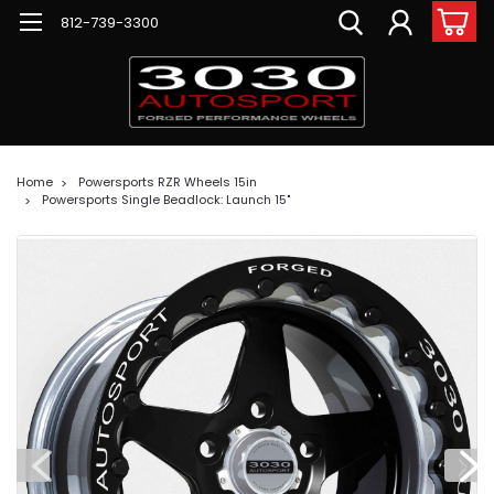
812-739-3300
Home
Powersports RZR Wheels 15in
Powersports Single Beadlock: Launch 15"