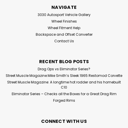
NAVIGATE
3030 Autosport Vehicle Gallery
Wheel Finishes
Wheel Fitment Help
Backspace and Offset Converter
Contact Us
RECENT BLOG POSTS
Drag Ops vs Eliminator Series?
Street Muscle Magazine:Mike Smith’s Sleek 1965 Restomod Corvette
Street Muscle Magazine: A longtime hot rodder and his homebuilt
C10
Eliminator Series – Checks all the Boxes for a Great Drag Rim
Forged Rims
CONNECT WITH US