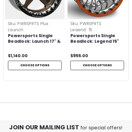
Sku:
PWRSPRTS Plus
Sku:
PWRSPRTS
Launch
Legend_15
Powersports Single
Powersports Single
Beadlock: Launch 17" &
Beadlock: Legend 15"
18"
$1,140.00
$955.00
CHOOSE OPTIONS
CHOOSE OPTIONS
JOIN OUR MAILING LIST
for special offers!