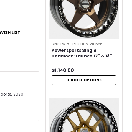
WISH LIST
Sku:
PWRSPRTS Plus Launch
Powersports Single
Beadlock: Launch 17" & 18"
$1,140.00
CHOOSE OPTIONS
sports. 3030