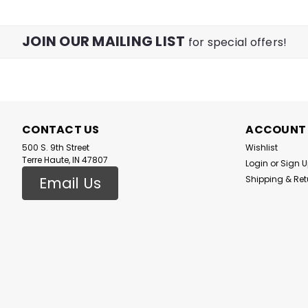
JOIN OUR MAILING LIST
for special offers!
CONTACT US
ACCOUNT
500 S. 9th Street
Wishlist
Terre Haute, IN 47807
Login
or
Sign 
Email Us
Shipping & Ret