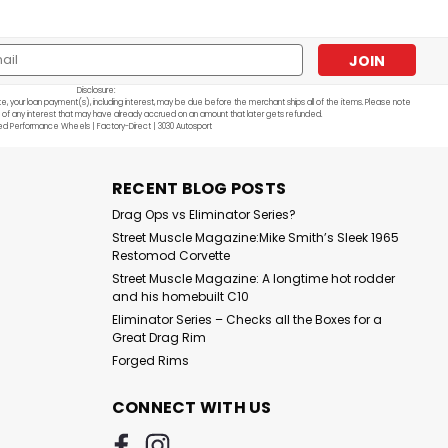
l
ess
Disclosure:
e, your loan payment(s), including interest, may be due before the merchant ships all of the items. Please note
 of any interest that may have already accrued on an amount that later gets refunded.
ed Performance Wheels | Factory-Direct | 3030 Autosport
Sku:
F22 SBL
Series G: F22 - Single
Beadlock
RECENT BLOG POSTS
Drag Ops vs Eliminator Series?
$1,140.00
Street Muscle Magazine:Mike Smith’s Sleek 1965
CHOOSE OPTIONS
Restomod Corvette
Street Muscle Magazine: A longtime hot rodder
and his homebuilt C10
Eliminator Series – Checks all the Boxes for a
Great Drag Rim
Forged Rims
CONNECT WITH US