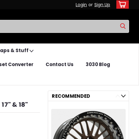
Login
or
Sign Up
Caps & Stuff
set Converter
Contact Us
3030 Blog
RECOMMENDED
17" & 18"