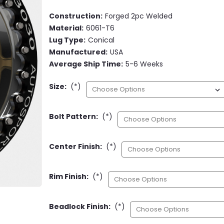
Construction:
Forged 2pc Welded
Material:
6061-T6
Lug Type:
Conical
Manufactured:
USA
Average Ship Time:
5-6 Weeks
Size:
(*)
Bolt Pattern:
(*)
Center Finish:
(*)
Rim Finish:
(*)
Beadlock Finish:
(*)