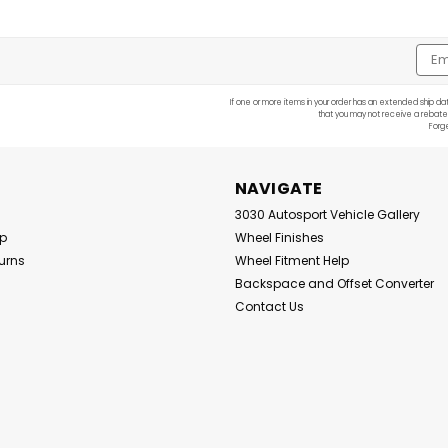
Emai
Addr
If one or more items in your order has an extended ship dat
that you may not receive a rebate
Forg
NAVIGATE
3030 Autosport Vehicle Gallery
Up
Wheel Finishes
urns
Wheel Fitment Help
Backspace and Offset Converter
Contact Us