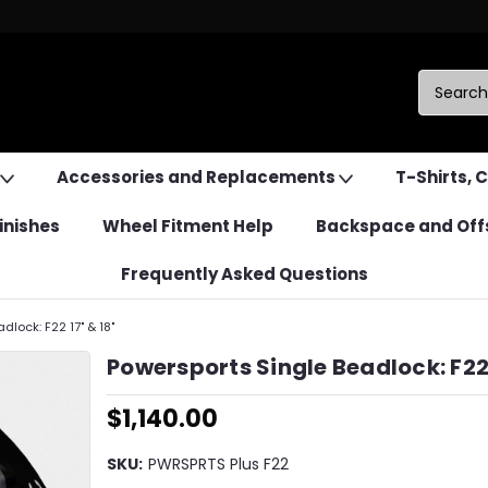
Accessories and Replacements
T-Shirts, 
inishes
Wheel Fitment Help
Backspace and Off
Frequently Asked Questions
dlock: F22 17" & 18"
Powersports Single Beadlock: F22 
$1,140.00
SKU:
PWRSPRTS Plus F22