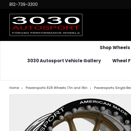
812-739-3300
Shop Wheels
3030 Autosport Vehicle Gallery
Wheel F
Home
Powersports RZR Wheels 17in and 18in
Powersports Single Bea