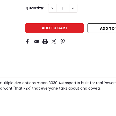
Current
DECREASE
INCREASE
Quantity:
QUANTITY:
QUANTITY:
Stock:
ADD TO 
multiple size options mean 3030 Autosport is built for real Power
 want "that RZR" that everyone talks about and covets.