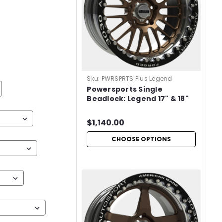
Sku:
PWRSPRTS Plus Legend
Powersports Single
Beadlock: Legend 17" & 18"
$1,140.00
CHOOSE OPTIONS