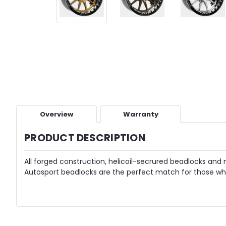
Overview
Warranty
PRODUCT DESCRIPTION
All forged construction, helicoil-secrured beadlocks and 
Autosport beadlocks are the perfect match for those who