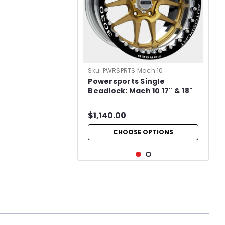
Sku:
PWRSPRTS Mach 10
Powersports Single
Beadlock: Mach 10 17" & 18"
$1,140.00
CHOOSE OPTIONS