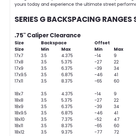
yours today and experience the ultimate street perform
SERIES G BACKSPACING RANGES
.75" Caliper Clearance
Size
Backspace
Offset
Size
Min
Max
Min
Max
17x7
3.5
4.375
-14
9
17x8
3.5
5.375
-27
22
17x9
3.5
6.375
-39
34
17x9.5
3.5
6.875
-46
41
17x11
3.5
8.375
-65
60
18x7
3.5
4.375
-14
9
18x8
3.5
5.375
-27
22
18x9
3.5
6.375
-39
34
18x9.5
3.5
6.875
-46
41
18x10
3.5
7.375
-52
47
18x11
3.5
8.375
-65
60
18x12
3.5
9.375
-77
72