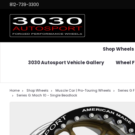
812-739-3300
Shop Wheels
3030 Autosport Vehicle Gallery
Wheel F
Home
Shop Wheels
Muscle Car | Pro-Touring Wheels
Series G 
Series G: Mach 10 - Single Beadlock