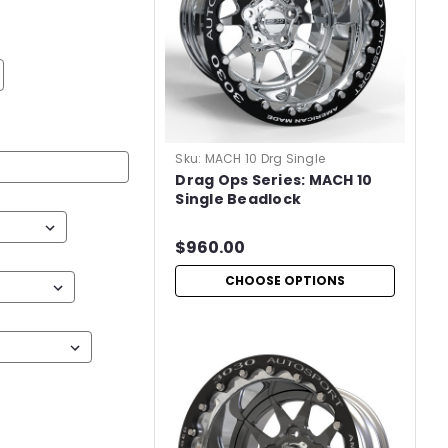
Sku:
MACH 10 Drg Single
Drag Ops Series: MACH 10
Single Beadlock
$960.00
CHOOSE OPTIONS