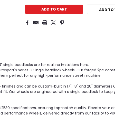
ADD TO 
 single beadlocks are for real, no imitations here.
tosport's Series G Single beadlock wheels. Our forged 2pc cons
 them perfect for any high-performance street machine.
 finishes and can be custom-built in 17", 18" and 20" diameters u
ct fit. Our wheels are engineered with a single beadlock to keep 
J2530 specifications, ensuring top-notch quality. Elevate your d
performance wheels, delivered directly from our facility to yo