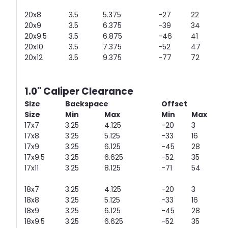
20x8
3.5
5.375
-27
22
20x9
3.5
6.375
-39
34
20x9.5
3.5
6.875
-46
41
20x10
3.5
7.375
-52
47
20x12
3.5
9.375
-77
72
1.0" Caliper Clearance
Size
Backspace
Offset
Size
Min
Max
Min
Max
17x7
3.25
4.125
-20
3
17x8
3.25
5.125
-33
16
17x9
3.25
6.125
-45
28
17x9.5
3.25
6.625
-52
35
17x11
3.25
8.125
-71
54
18x7
3.25
4.125
-20
3
18x8
3.25
5.125
-33
16
18x9
3.25
6.125
-45
28
18x9.5
3.25
6.625
-52
35