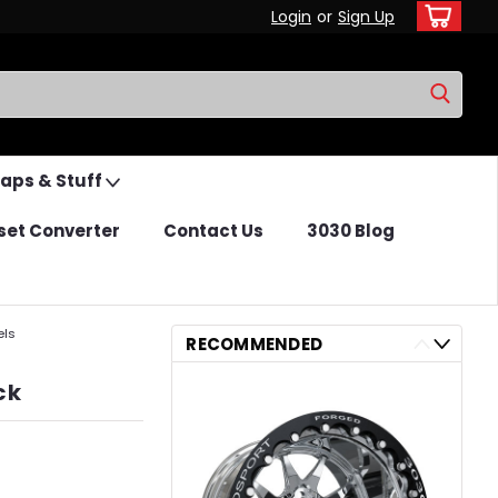
Login
or
Sign Up
Caps & Stuff
set Converter
Contact Us
3030 Blog
els
RECOMMENDED
ck