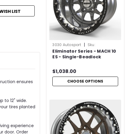
WISH LIST
|
3030 Autosport
Sku:
Eliminator Series - MACH 10
ELIMMCH10SBL
ES - Single-Beadlock
$1,038.00
CHOOSE OPTIONS
truction ensures
p to 12" wide.
your tires planted
riving experience
ur door. Order