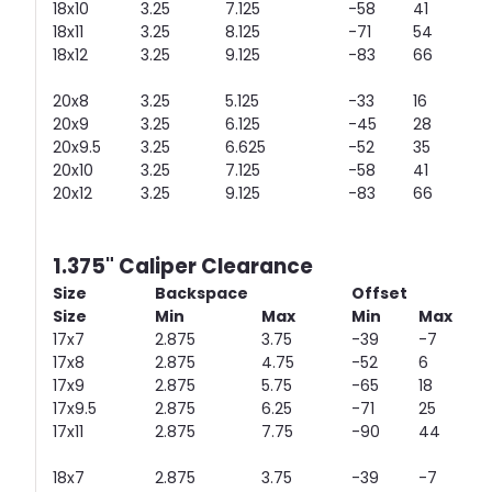
18x10
3.25
7.125
-58
41
18x11
3.25
8.125
-71
54
18x12
3.25
9.125
-83
66
20x8
3.25
5.125
-33
16
20x9
3.25
6.125
-45
28
20x9.5
3.25
6.625
-52
35
20x10
3.25
7.125
-58
41
20x12
3.25
9.125
-83
66
1.375" Caliper Clearance
Size
Backspace
Offset
Size
Min
Max
Min
Max
17x7
2.875
3.75
-39
-7
17x8
2.875
4.75
-52
6
17x9
2.875
5.75
-65
18
17x9.5
2.875
6.25
-71
25
17x11
2.875
7.75
-90
44
18x7
2.875
3.75
-39
-7