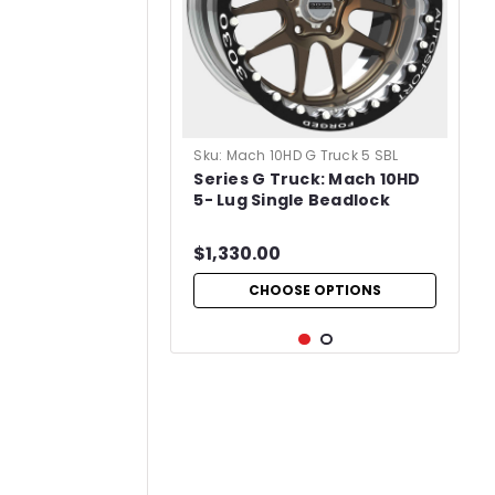
Sku:
Mach 10HD G Truck 5 SBL
Series G Truck: Mach 10HD
5- Lug Single Beadlock
$1,330.00
CHOOSE OPTIONS