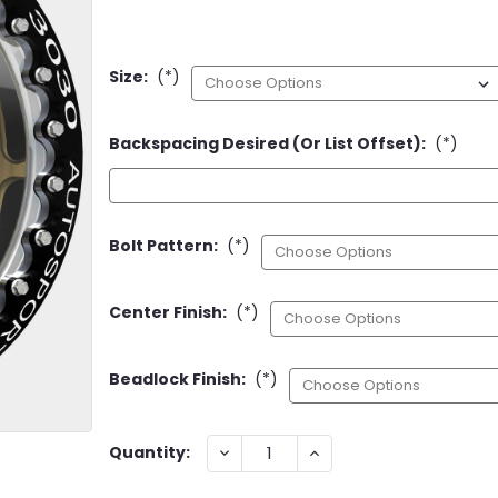
Size:
(*)
Backspacing Desired (or List Offset):
(*)
Bolt Pattern:
(*)
Center Finish:
(*)
Beadlock Finish:
(*)
Current
DECREASE
INCREASE
Quantity:
QUANTITY:
QUANTITY:
Stock: