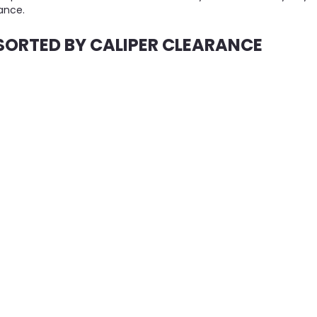
ance.
SORTED BY CALIPER CLEARANCE