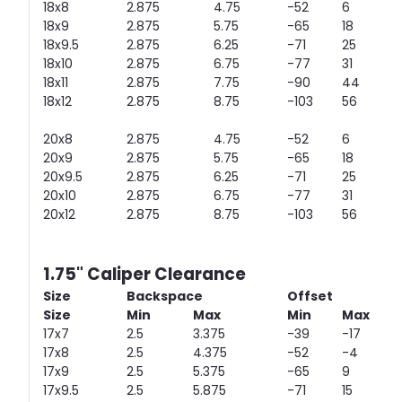
18x8
2.875
4.75
-52
6
18x9
2.875
5.75
-65
18
18x9.5
2.875
6.25
-71
25
18x10
2.875
6.75
-77
31
18x11
2.875
7.75
-90
44
18x12
2.875
8.75
-103
56
20x8
2.875
4.75
-52
6
20x9
2.875
5.75
-65
18
20x9.5
2.875
6.25
-71
25
20x10
2.875
6.75
-77
31
20x12
2.875
8.75
-103
56
1.75" Caliper Clearance
Size
Backspace
Offset
Size
Min
Max
Min
Max
17x7
2.5
3.375
-39
-17
17x8
2.5
4.375
-52
-4
17x9
2.5
5.375
-65
9
17x9.5
2.5
5.875
-71
15