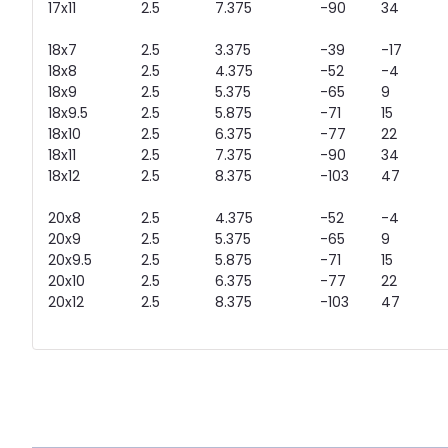
17x11
2.5
7.375
-90
34
18x7
2.5
3.375
-39
-17
18x8
2.5
4.375
-52
-4
18x9
2.5
5.375
-65
9
18x9.5
2.5
5.875
-71
15
18x10
2.5
6.375
-77
22
18x11
2.5
7.375
-90
34
18x12
2.5
8.375
-103
47
20x8
2.5
4.375
-52
-4
20x9
2.5
5.375
-65
9
20x9.5
2.5
5.875
-71
15
20x10
2.5
6.375
-77
22
20x12
2.5
8.375
-103
47