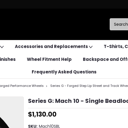
Accessories and Replacements
T-Shirts, 
inishes
Wheel Fitment Help
Backspace and Off
Frequently Asked Questions
Forged Performance Wheels
Series G - Forged Step Lip Street and Track Whe
Series G: Mach 10 - Single Beadlo
$1,130.00
SKU:
Mach10SBL