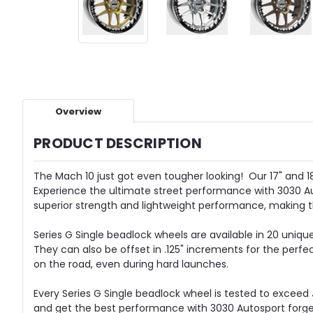
Overview
PRODUCT DESCRIPTION
The Mach 10 just got even tougher looking! Our 17" and 18"
Experience the ultimate street performance with 3030 Au
superior strength and lightweight performance, making
Series G Single beadlock wheels are available in 20 unique
They can also be offset in .125" increments for the perfe
on the road, even during hard launches.
Every Series G Single beadlock wheel is tested to exceed 
and get the best performance with 3030 Autosport forged 