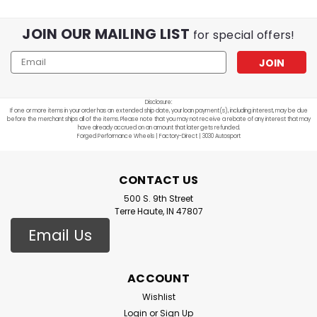
JOIN OUR MAILING LIST
for special offers!
Email
Address
Disclosure:
If one or more items in your order has an extended ship date, your loan payment(s), including interest, may be due
before the merchant ships all of the items. Please note that you may not receive a rebate of any interest that may
have already accrued on an amount that later gets refunded.
Forged Performance Wheels | Factory-Direct | 3030 Autosport
CONTACT US
500 S. 9th Street
Terre Haute, IN 47807
Email Us
ACCOUNT
Wishlist
Login
or
Sign Up