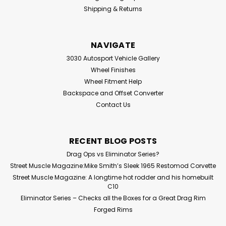
Shipping & Returns
NAVIGATE
3030 Autosport Vehicle Gallery
Wheel Finishes
Wheel Fitment Help
Backspace and Offset Converter
Contact Us
RECENT BLOG POSTS
Drag Ops vs Eliminator Series?
Street Muscle Magazine:Mike Smith’s Sleek 1965 Restomod Corvette
Street Muscle Magazine: A longtime hot rodder and his homebuilt
C10
Eliminator Series – Checks all the Boxes for a Great Drag Rim
Forged Rims