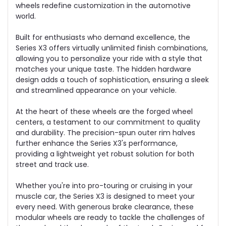
wheels redefine customization in the automotive
world.
Built for enthusiasts who demand excellence, the
Series X3 offers virtually unlimited finish combinations,
allowing you to personalize your ride with a style that
matches your unique taste. The hidden hardware
design adds a touch of sophistication, ensuring a sleek
and streamlined appearance on your vehicle.
At the heart of these wheels are the forged wheel
centers, a testament to our commitment to quality
and durability. The precision-spun outer rim halves
further enhance the Series X3's performance,
providing a lightweight yet robust solution for both
street and track use.
Whether you're into pro-touring or cruising in your
muscle car, the Series X3 is designed to meet your
every need. With generous brake clearance, these
modular wheels are ready to tackle the challenges of