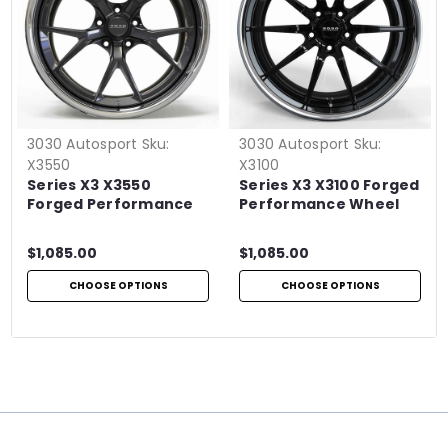
3030 Autosport
Sku:
3030 Autosport
Sku:
X3550
X3100
Series X3 X3550
Series X3 X3100 Forged
Forged Performance
Performance Wheel
Wheel
$1,085.00
$1,085.00
CHOOSE OPTIONS
CHOOSE OPTIONS