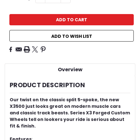
QUANTITY:
QUANTITY:
Stock:
ADD TO WISH LIST
Overview
PRODUCT DESCRIPTION
Our twist on the classic split 5-spoke, the new
X3500 just looks great on modern muscle cars
and classic track beasts. Series X3 Forged Custom
Wheels tell on lookers your ride is serious about
fit & finish.
Features
: