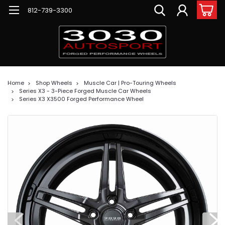
812-739-3300
Home
Shop Wheels
Muscle Car | Pro-Touring Wheels
Series X3 - 3-Piece Forged Muscle Car Wheels
Series X3 X3500 Forged Performance Wheel