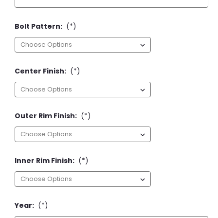
Bolt Pattern:
(*)
Center Finish:
(*)
Outer Rim Finish:
(*)
Inner Rim Finish:
(*)
Year:
(*)