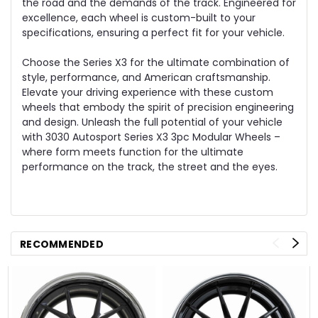
the road and the demands of the track. Engineered for
excellence, each wheel is custom-built to your
specifications, ensuring a perfect fit for your vehicle.
Choose the Series X3 for the ultimate combination of
style, performance, and American craftsmanship.
Elevate your driving experience with these custom
wheels that embody the spirit of precision engineering
and design. Unleash the full potential of your vehicle
with 3030 Autosport Series X3 3pc Modular Wheels –
where form meets function for the ultimate
performance on the track, the street and the eyes.
RECOMMENDED