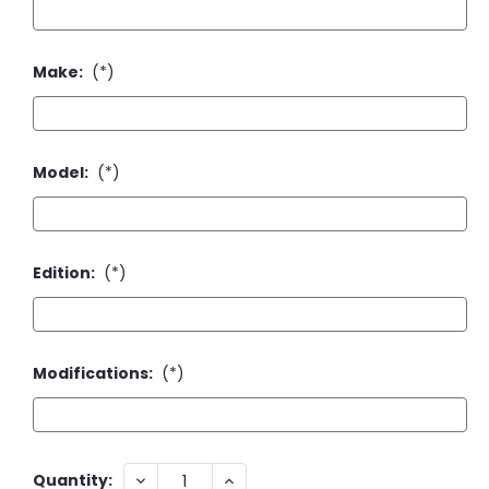
Make:
(*)
Model:
(*)
Edition:
(*)
Modifications:
(*)
Current
DECREASE
INCREASE
Quantity: