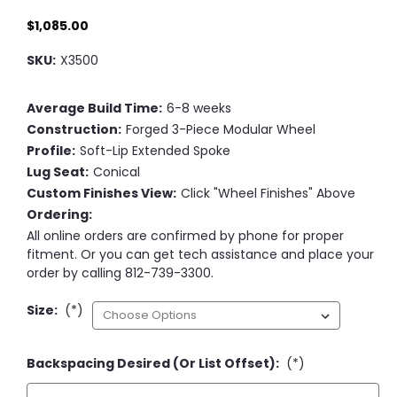
$1,085.00
SKU:
X3500
Average Build Time:
6-8 weeks
Construction:
Forged 3-Piece Modular Wheel
Profile:
Soft-Lip Extended Spoke
Lug Seat:
Conical
Custom Finishes View:
Click "Wheel Finishes" Above
Ordering:
All online orders are confirmed by phone for proper
fitment. Or you can get tech assistance and place your
order by calling 812-739-3300.
Size:
(*)
Backspacing Desired (or List Offset):
(*)