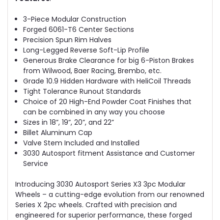
3-Piece Modular Construction
Forged 6061-T6 Center Sections
Precision Spun Rim Halves
Long-Legged Reverse Soft-Lip Profile
Generous Brake Clearance for big 6-Piston Brakes
from Wilwood, Baer Racing, Brembo, etc.
Grade 10.9 Hidden Hardware with HeliCoil Threads
Tight Tolerance Runout Standards
Choice of 20 High-End Powder Coat Finishes that
can be combined in any way you choose
Sizes in 18”, 19”, 20”, and 22”
Billet Aluminum Cap
Valve Stem Included and Installed
3030 Autosport fitment Assistance and Customer
Service
Introducing 3030 Autosport Series X3 3pc Modular
Wheels – a cutting-edge evolution from our renowned
Series X 2pc wheels. Crafted with precision and
engineered for superior performance, these forged