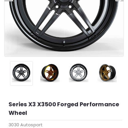
Series X3 X3500 Forged Performance
Wheel
3030 Autosport